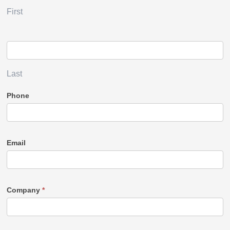
First
Last
Phone
Email
Company
*