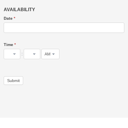
AVAILABILITY
Date
*
Time
*
:
Submit