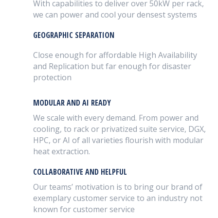
With capabilities to deliver over 50kW per rack,
we can power and cool your densest systems
GEOGRAPHIC SEPARATION
Close enough for affordable High Availability
and Replication but far enough for disaster
protection
MODULAR AND AI READY
We scale with every demand. From power and
cooling, to rack or privatized suite service, DGX,
HPC, or AI of all varieties flourish with modular
heat extraction.
COLLABORATIVE AND HELPFUL
Our teams’ motivation is to bring our brand of
exemplary customer service to an industry not
known for customer service