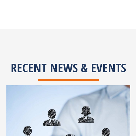
RECENT NEWS & EVENTS