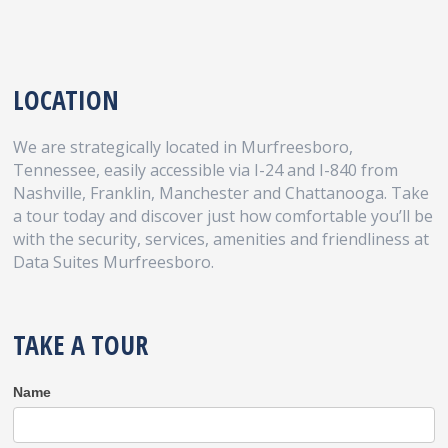
LOCATION
We are strategically located in Murfreesboro,
Tennessee, easily accessible via I-24 and I-840 from
Nashville, Franklin, Manchester and Chattanooga. Take
a tour today and discover just how comfortable you’ll be
with the security, services, amenities and friendliness at
Data Suites Murfreesboro.
TAKE A TOUR
Take
Name
A
Tour