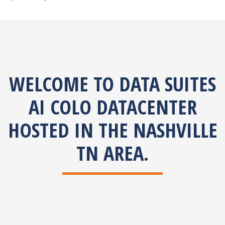
WELCOME TO DATA SUITES
AI COLO DATACENTER
HOSTED IN THE NASHVILLE
TN AREA.