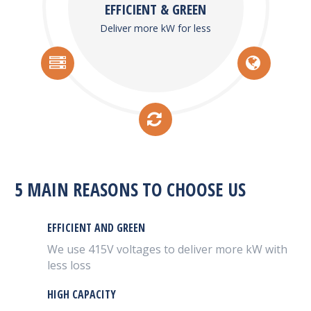
EFFICIENT & GREEN
Deliver more kW for less
5 MAIN REASONS TO CHOOSE US
EFFICIENT AND GREEN
We use 415V voltages to deliver more kW with
less loss
HIGH CAPACITY