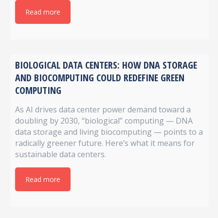
Read more
BIOLOGICAL DATA CENTERS: HOW DNA STORAGE
AND BIOCOMPUTING COULD REDEFINE GREEN
COMPUTING
As AI drives data center power demand toward a
doubling by 2030, “biological” computing — DNA
data storage and living biocomputing — points to a
radically greener future. Here’s what it means for
sustainable data centers.
Read more