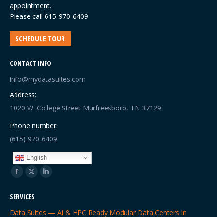
appointment.
Please call
615-970-6409
SCHEDULE TOUR
CONTACT INFO
info@mydatasuites.com
Address:
1020 W. College Street Murfreesboro, TN 37129
Phone number:
(615) 970-6409
English
Find us on:
Facebook
X
Linkedin
page
page
page
SERVICES
opens
opens
opens
Data Suites — AI & HPC Ready Modular Data Centers in
in
in
in