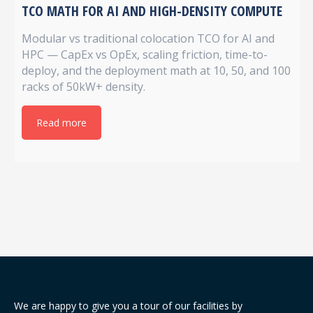
TCO MATH FOR AI AND HIGH-DENSITY COMPUTE
Modular vs traditional colocation TCO for AI and
HPC — CapEx vs OpEx, scaling friction, time-to-
deploy, and the deployment math at 10, 50, and 100
racks of 50kW+ density.
Read more
We are happy to give you a tour of our facilities by