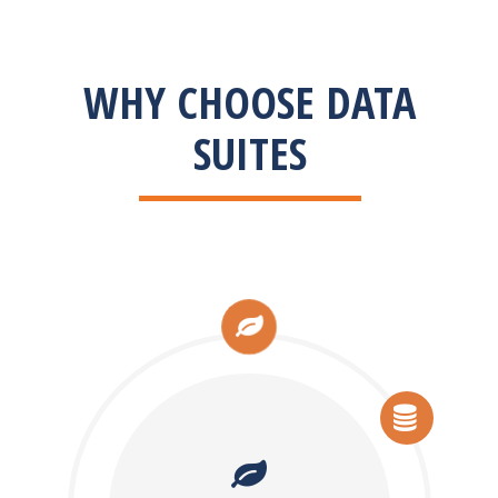
WHY CHOOSE DATA
SUITES