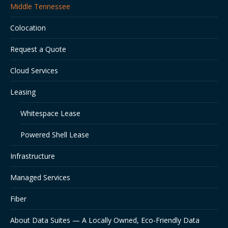
Middle Tennessee
new
new
new
window
window
window
Colocation
Request a Quote
Cloud Services
Leasing
Whitespace Lease
Powered Shell Lease
Infrastructure
Managed Services
Fiber
About Data Suites — A Locally Owned, Eco-Friendly Data