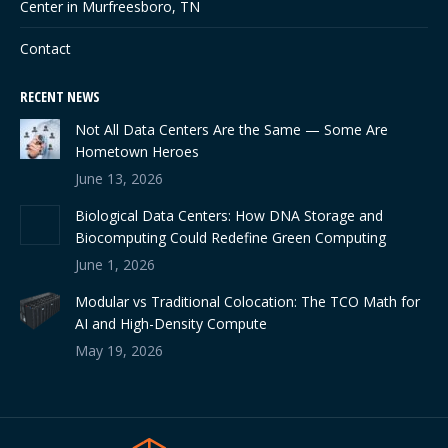
Center in Murfreesboro, TN
Contact
RECENT NEWS
Not All Data Centers Are the Same — Some Are
Hometown Heroes
June 13, 2026
Biological Data Centers: How DNA Storage and
Biocomputing Could Redefine Green Computing
June 1, 2026
Modular vs Traditional Colocation: The TCO Math for
AI and High-Density Compute
May 19, 2026