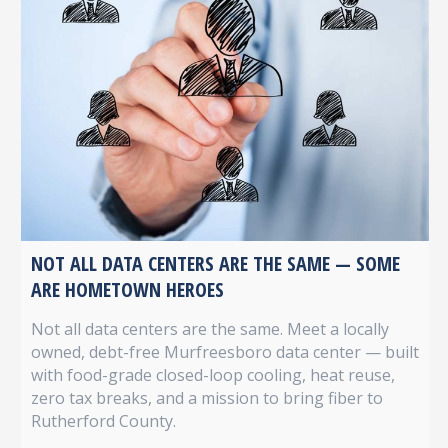
NOT ALL DATA CENTERS ARE THE SAME — SOME
ARE HOMETOWN HEROES
Not all data centers are the same. Meet a locally
owned, debt-free Murfreesboro data center — built
with food-grade closed-loop cooling, heat reuse,
zero tax breaks, and a mission to bring fiber to
Rutherford County.