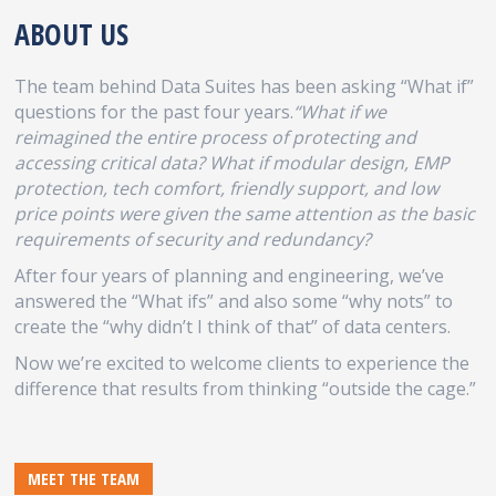
ABOUT US
The team behind Data Suites has been asking “What if”
questions for the past four years.
“What if we
reimagined the entire process of protecting and
accessing critical data? What if modular design, EMP
protection, tech comfort, friendly support, and low
price points were given the same attention as the basic
requirements of security and redundancy?
After four years of planning and engineering, we’ve
answered the “What ifs” and also some “why nots” to
create the “why didn’t I think of that” of data centers.
Now we’re excited to welcome clients to experience the
difference that results from thinking “outside the cage.”
MEET THE TEAM