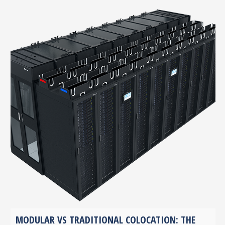
MODULAR VS TRADITIONAL COLOCATION: THE